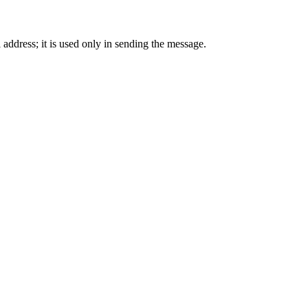
 address; it is used only in sending the message.