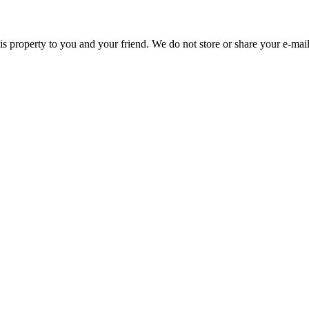
this property to you and your friend. We do not store or share your e-mail