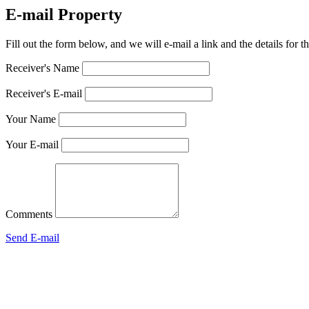
E-mail Property
Fill out the form below, and we will e-mail a link and the details for 
Receiver's Name
Receiver's E-mail
Your Name
Your E-mail
Comments
Send E-mail