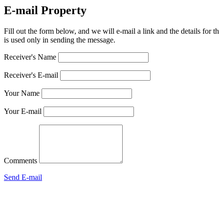
E-mail Property
Fill out the form below, and we will e-mail a link and the details for t
is used only in sending the message.
Receiver's Name
Receiver's E-mail
Your Name
Your E-mail
Comments
Send E-mail