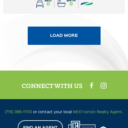
BED
BATH
0
0
LOAD MORE
CONNECT WITH US
WEST
(715) 386-1700
or contact your local
consin Realty Agent.
FIND AN AGENT