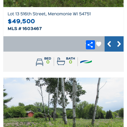
Lot 13 516th Street, Menomonie WI 54751
$49,500
MLS # 1603467
BED
BATH
0
0