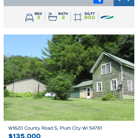
BED
BATH
SQ.FT
3
2
900
W1620 County Road S, Plum City WI 54761
$135,000