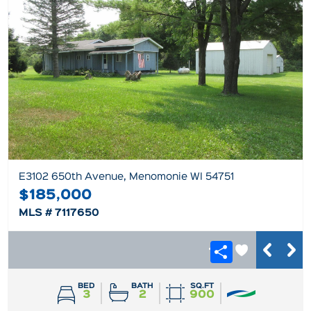
E3102 650th Avenue, Menomonie WI 54751
$185,000
MLS # 7117650
BED
BATH
SQ.FT
3
2
900