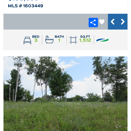
MLS # 1603449
BED
BATH
SQ.FT
3
1
1,512