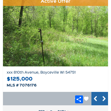
Active Offer
xxx 810th Avenue, Boyceville WI 54751
$125,000
MLS # 7076176