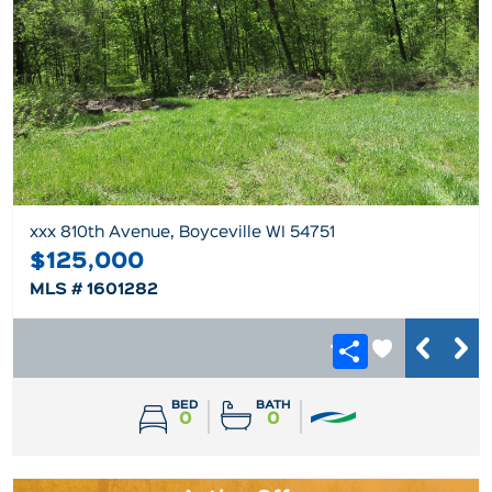
xxx 810th Avenue, Boyceville WI 54751
$125,000
MLS # 1601282
BED
BATH
0
0