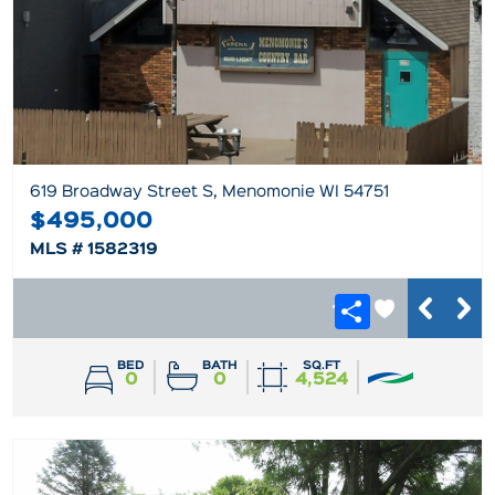
619 Broadway Street S, Menomonie WI 54751
$495,000
MLS # 1582319
BED
BATH
SQ.FT
0
0
4,524