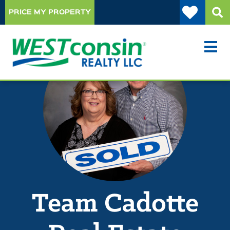
PRICE MY PROPERTY
Team Cadotte