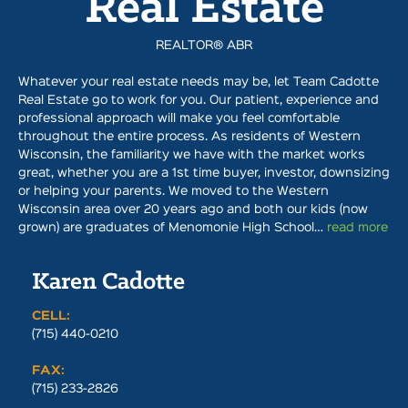
Real Estate
REALTOR® ABR
Whatever your real estate needs may be, let Team Cadotte
Real Estate go to work for you. Our patient, experience and
professional approach will make you feel comfortable
throughout the entire process. As residents of Western
Wisconsin, the familiarity we have with the market works
great, whether you are a 1st time buyer, investor, downsizing
or helping your parents. We moved to the Western
Wisconsin area over 20 years ago and both our kids (now
grown) are graduates of Menomonie High School…
read more
Karen Cadotte
CELL:
(715) 440-0210
FAX:
(715) 233-2826