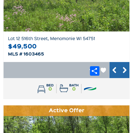
Lot 12 516th Street, Menomonie WI 54751
$49,500
MLS # 1603465
BED
BATH
0
0
Active Offer