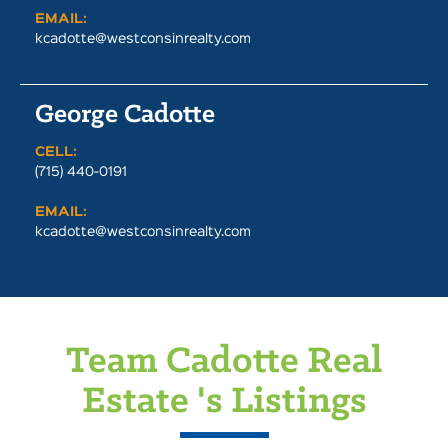
EMAIL:
kcadotte@westconsinrealty.com
George Cadotte
CELL:
(715) 440-0191
EMAIL:
kcadotte@westconsinrealty.com
Team Cadotte Real
Estate 's Listings