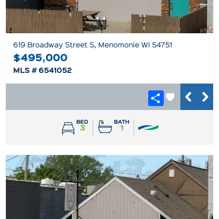
619 Broadway Street S, Menomonie WI 54751
$495,000
MLS # 6541052
BED
BATH
3
1