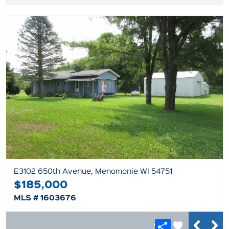
E3102 650th Avenue, Menomonie WI 54751
$185,000
MLS # 1603676