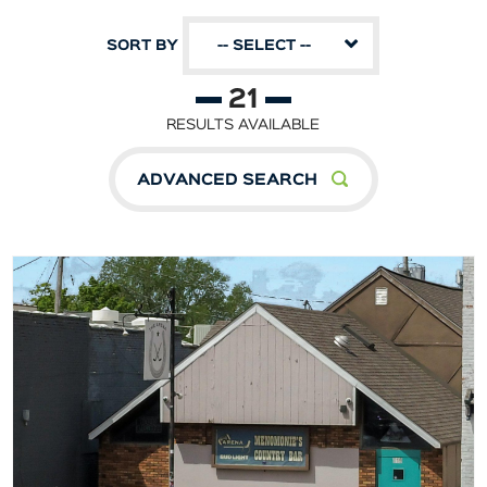
SORT BY
-- SELECT --
21
RESULTS AVAILABLE
ADVANCED SEARCH