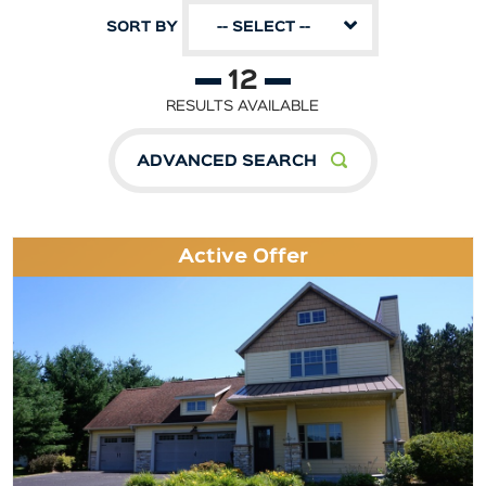
SORT BY
-- SELECT --
12
RESULTS AVAILABLE
ADVANCED SEARCH
Active Offer