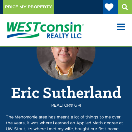
PRICE MY PROPERTY
Eric Sutherland
REALTOR® GRI
The Menomonie area has meant a lot of things to me over
the years, it was where I earned an Applied Math degree at
UW-Stout, its where I met my wife, bought our first home