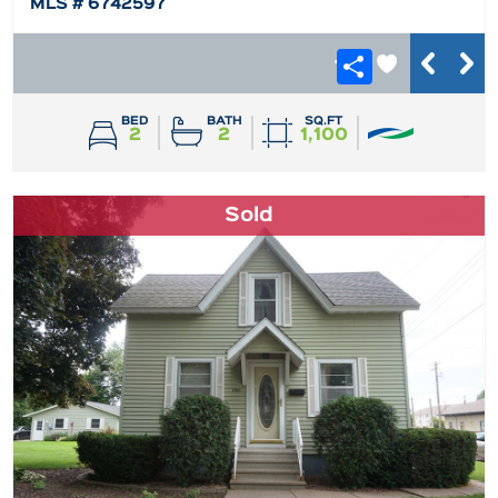
MLS # 6742597
BED
BATH
SQ.FT
2
2
1,100
Sold