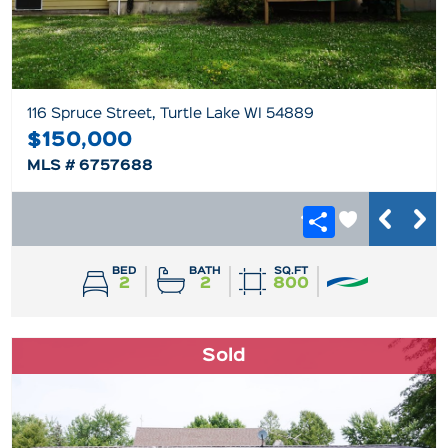
116 Spruce Street, Turtle Lake WI 54889
$150,000
MLS # 6757688
BED
BATH
SQ.FT
2
2
800
Sold