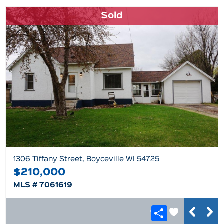
Sold
1306 Tiffany Street, Boyceville WI 54725
$210,000
MLS # 7061619