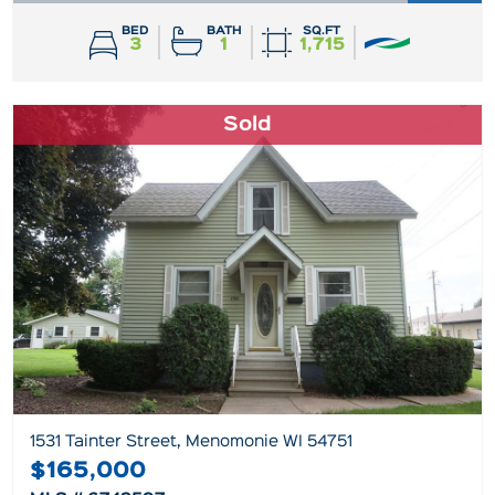
BED
BATH
SQ.FT
3
1
1,715
Sold
1531 Tainter Street, Menomonie WI 54751
$165,000