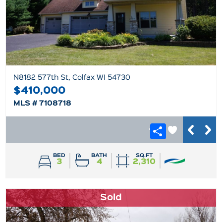
N8182 577th St, Colfax WI 54730
$410,000
MLS # 7108718
BED
BATH
SQ.FT
3
4
2,310
Sold