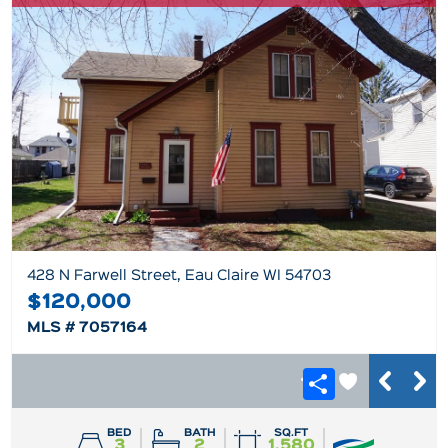
428 N Farwell Street, Eau Claire WI 54703
$120,000
MLS # 7057164
BED
BATH
SQ.FT
3
2
1,580