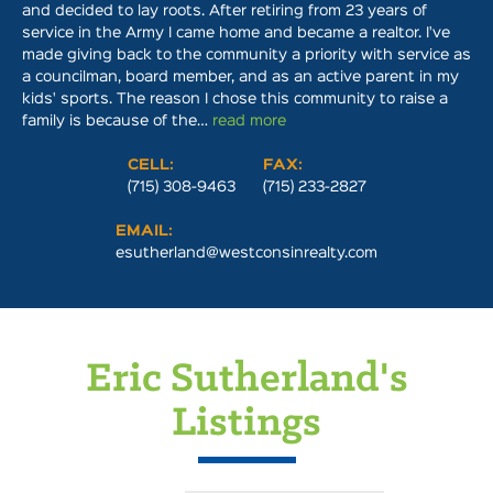
and decided to lay roots. After retiring from 23 years of
service in the Army I came home and became a realtor. I've
made giving back to the community a priority with service as
a councilman, board member, and as an active parent in my
kids' sports. The reason I chose this community to raise a
family is because of the…
read more
CELL:
FAX:
(715) 308-9463
(715) 233-2827
EMAIL:
esutherland@westconsinrealty.com
Eric Sutherland's
Listings