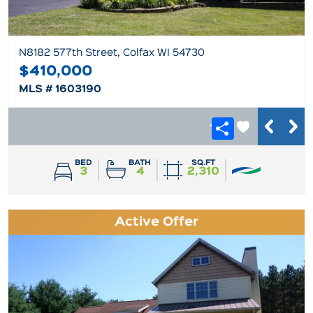
N8182 577th Street, Colfax WI 54730
$410,000
MLS # 1603190
BED
BATH
SQ.FT
3
4
2,310
Active Offer