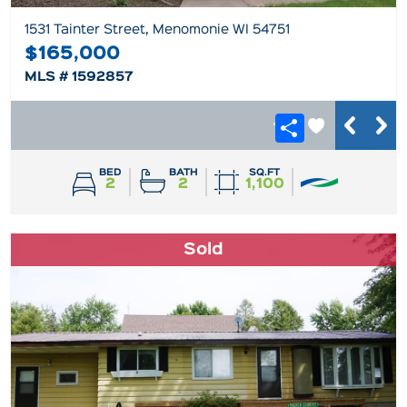
1531 Tainter Street, Menomonie WI 54751
$165,000
MLS # 1592857
BED
BATH
SQ.FT
2
2
1,100
Sold