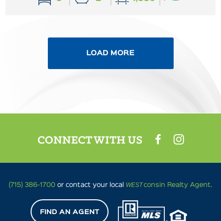
LOAD MORE
CONNECT WITH US
WEST
(715) 386-1700
or contact your local
consin Realty Agent.
FIND AN AGENT