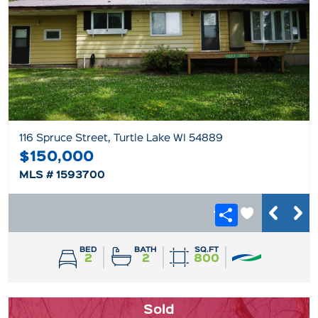
116 Spruce Street, Turtle Lake WI 54889
$150,000
MLS # 1593700
BED
BATH
SQ.FT
2
2
800
Sold