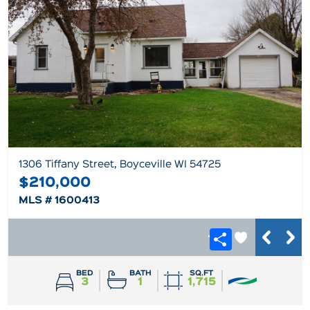
1306 Tiffany Street, Boyceville WI 54725
$210,000
MLS # 1600413
BED
BATH
SQ.FT
3
1
1,715