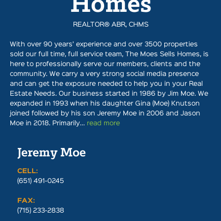
Homes
REALTOR® ABR, CHMS
With over 90 years’ experience and over 3500 properties
sold our full time, full service team, The Moes Sells Homes, is
here to professionally serve our members, clients and the
community. We carry a very strong social media presence
and can get the exposure needed to help you in your Real
Estate Needs. Our business started in 1986 by Jim Moe. We
expanded in 1993 when his daughter Gina (Moe) Knutson
joined followed by his son Jeremy Moe in 2006 and Jason
Moe in 2018. Primarily…
read more
Jeremy Moe
CELL:
(651) 491-0245
FAX:
(715) 233-2838