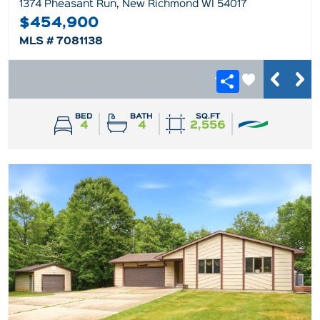
1374 Pheasant Run, New Richmond WI 54017
$454,900
MLS # 7081138
BED
BATH
SQ.FT
4
4
2,556