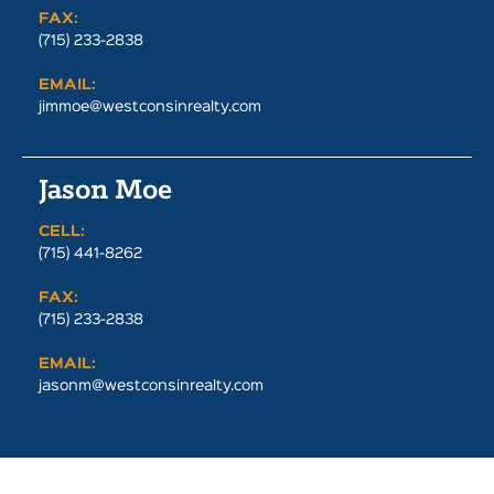
FAX:
(715) 233-2838
EMAIL:
jimmoe@westconsinrealty.com
Jason Moe
CELL:
(715) 441-8262
FAX:
(715) 233-2838
EMAIL:
jasonm@westconsinrealty.com