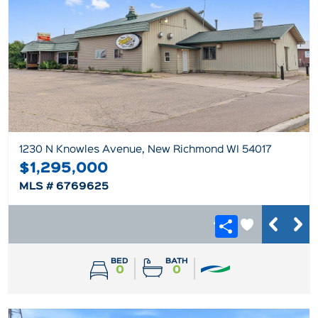
1230 N Knowles Avenue, New Richmond WI 54017
$1,295,000
MLS # 6769625
BED
BATH
0
0