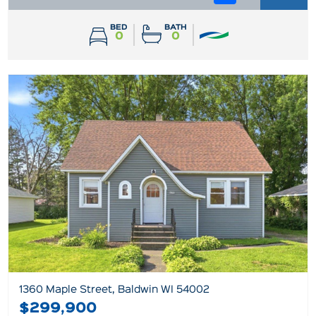
BED
BATH
0
0
1360 Maple Street, Baldwin WI 54002
$299,900