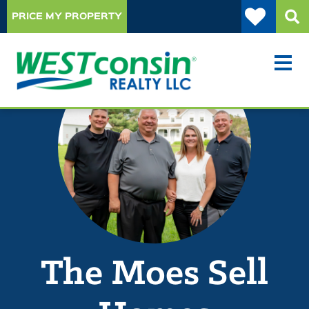
PRICE MY PROPERTY
The Moes Sell