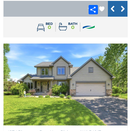
BED
BATH
0
0