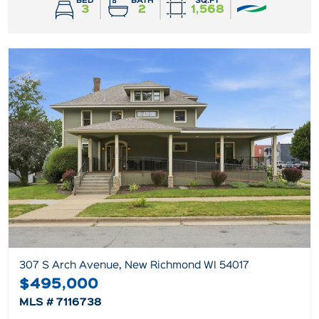
BED
BATH
SQ.FT
3
2
1,568
307 S Arch Avenue, New Richmond WI 54017
$495,000
MLS # 7116738