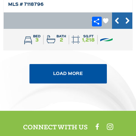
MLS # 7118796
BED
BATH
SQ.FT
3
2
1,218
LOAD MORE
CONNECT WITH US