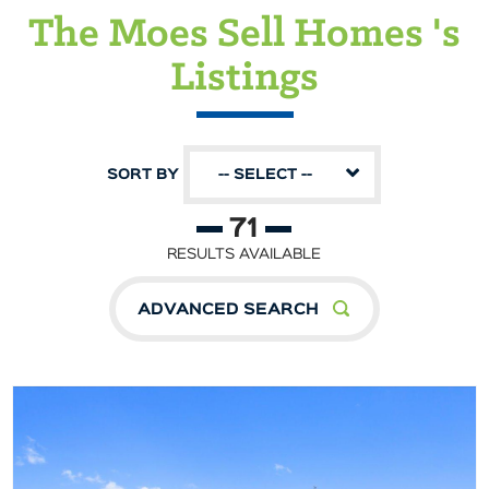
The Moes Sell Homes 's
Listings
SORT BY
-- SELECT --
71
RESULTS AVAILABLE
ADVANCED SEARCH