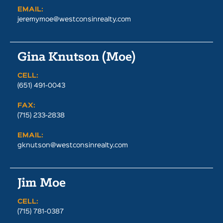
EMAIL:
jeremymoe@westconsinrealty.com
Gina Knutson (Moe)
CELL:
(651) 491-0043
FAX:
(715) 233-2838
EMAIL:
gknutson@westconsinrealty.com
Jim Moe
CELL:
(715) 781-0387