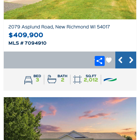
2079 Asplund Road, New Richmond WI 54017
$409,900
MLS # 7094910
BED
BATH
SQ.FT
3
2
2,012