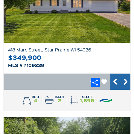
418 Marc Street, Star Prairie WI 54026
$349,900
MLS # 7109239
BED
BATH
SQ.FT
4
2
1,896