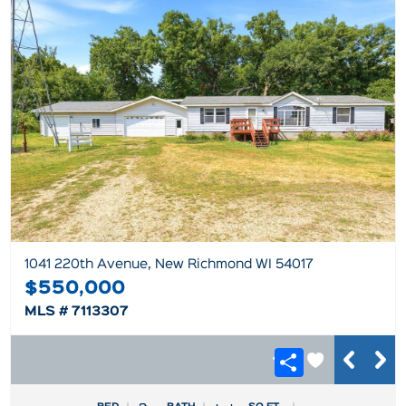
1041 220th Avenue, New Richmond WI 54017
$550,000
MLS # 7113307