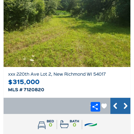
xxx 220th Ave Lot 2, New Richmond WI 54017
$315,000
MLS # 7120820
BED
BATH
0
0