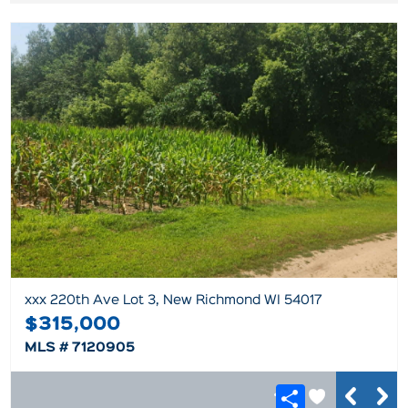
xxx 220th Ave Lot 3, New Richmond WI 54017
$315,000
MLS # 7120905