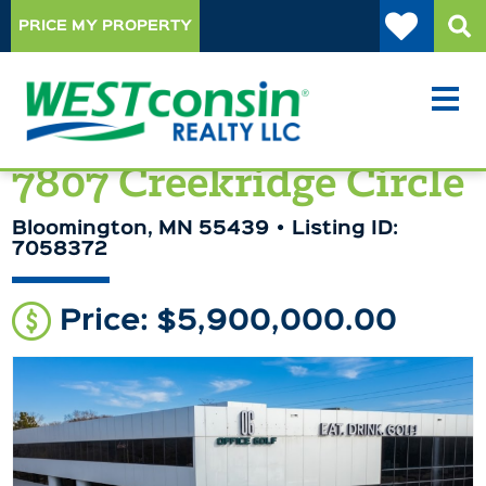
PRICE MY PROPERTY
7807 Creekridge Circle
Bloomington, MN 55439
Listing ID:
7058372
Price: $5,900,000.00