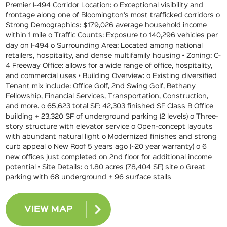
Premier I-494 Corridor Location: o Exceptional visibility and
frontage along one of Bloomington’s most trafficked corridors o
Strong Demographics: $179,026 average household income
within 1 mile o Traffic Counts: Exposure to 140,296 vehicles per
day on I-494 o Surrounding Area: Located among national
retailers, hospitality, and dense multifamily housing • Zoning: C-
4 Freeway Office: allows for a wide range of office, hospitality,
and commercial uses • Building Overview: o Existing diversified
Tenant mix include: Office Golf, 2nd Swing Golf, Bethany
Fellowship, Financial Services, Transportation, Construction,
and more. o 65,623 total SF: 42,303 finished SF Class B Office
building + 23,320 SF of underground parking (2 levels) o Three-
story structure with elevator service o Open-concept layouts
with abundant natural light o Modernized finishes and strong
curb appeal o New Roof 5 years ago (~20 year warranty) o 6
new offices just completed on 2nd floor for additional income
potential • Site Details: o 1.80 acres (78,404 SF) site o Great
parking with 68 underground + 96 surface stalls
VIEW MAP