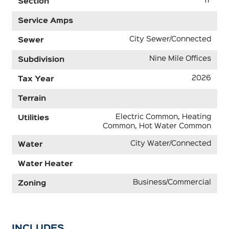
17
Section
Service Amps
City Sewer/Connected
Sewer
Nine Mile Offices
Subdivision
2026
Tax Year
Terrain
Electric Common, Heating
Utilities
Common, Hot Water Common
City Water/Connected
Water
Water Heater
Business/Commercial
Zoning
INCLUDES