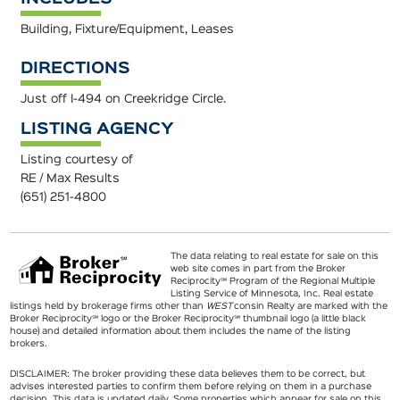
Building, Fixture/Equipment, Leases
DIRECTIONS
Just off I-494 on Creekridge Circle.
LISTING AGENCY
Listing courtesy of
RE / Max Results
(651) 251-4800
The data relating to real estate for sale on this
web site comes in part from the Broker
Reciprocity℠ Program of the Regional Multiple
Listing Service of Minnesota, Inc. Real estate
listings held by brokerage firms other than
WEST
consin Realty are marked with the
Broker Reciprocity℠ logo or the Broker Reciprocity℠ thumbnail logo (a little black
house) and detailed information about them includes the name of the listing
brokers.
DISCLAIMER: The broker providing these data believes them to be correct, but
advises interested parties to confirm them before relying on them in a purchase
decision. This data is updated daily. Some properties which appear for sale on this