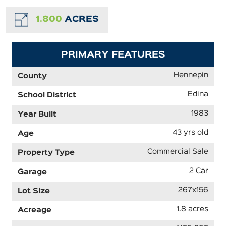
1.800
ACRES
PRIMARY FEATURES
Hennepin
County
Edina
School District
1983
Year Built
43 yrs old
Age
Commercial Sale
Property Type
2 Car
Garage
267x156
Lot Size
1.8 acres
Acreage