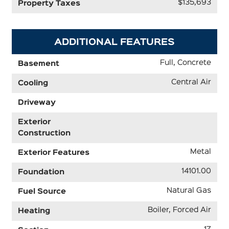
$135,693
Property Taxes
ADDITIONAL FEATURES
Full, Concrete
Basement
Central Air
Cooling
Driveway
Exterior
Construction
Metal
Exterior Features
14101.00
Foundation
Natural Gas
Fuel Source
Boiler, Forced Air
Heating