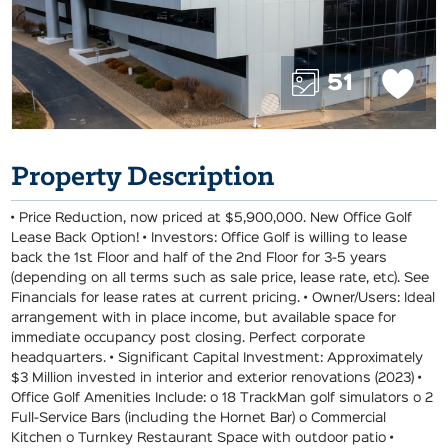
51
Property Description
• Price Reduction, now priced at $5,900,000. New Office Golf
Lease Back Option! • Investors: Office Golf is willing to lease
back the 1st Floor and half of the 2nd Floor for 3-5 years
(depending on all terms such as sale price, lease rate, etc). See
Financials for lease rates at current pricing. • Owner/Users: Ideal
arrangement with in place income, but available space for
immediate occupancy post closing. Perfect corporate
headquarters. • Significant Capital Investment: Approximately
$3 Million invested in interior and exterior renovations (2023) •
Office Golf Amenities Include: o 18 TrackMan golf simulators o 2
Full-Service Bars (including the Hornet Bar) o Commercial
Kitchen o Turnkey Restaurant Space with outdoor patio •