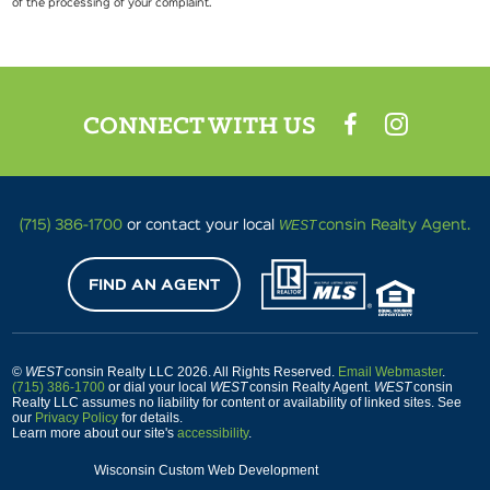
of the processing of your complaint.
CONNECT WITH US
WEST
(715) 386-1700
or contact your local
consin Realty Agent.
FIND AN AGENT
©
WEST
consin Realty LLC 2026. All Rights Reserved.
Email Webmaster
.
(715) 386-1700
or dial your local
WEST
consin Realty Agent.
WEST
consin
Realty LLC assumes no liability for content or availability of linked sites. See
our
Privacy Policy
for details.
Learn more about our site's
accessibility
.
Wisconsin Custom Web Development