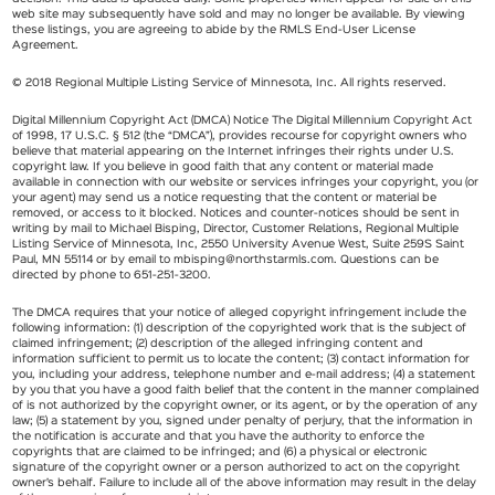
web site may subsequently have sold and may no longer be available. By viewing
these listings, you are agreeing to abide by the RMLS End-User License
Agreement.
© 2018 Regional Multiple Listing Service of Minnesota, Inc. All rights reserved.
Digital Millennium Copyright Act (DMCA) Notice The Digital Millennium Copyright Act
of 1998, 17 U.S.C. § 512 (the “DMCA”), provides recourse for copyright owners who
believe that material appearing on the Internet infringes their rights under U.S.
copyright law. If you believe in good faith that any content or material made
available in connection with our website or services infringes your copyright, you (or
your agent) may send us a notice requesting that the content or material be
removed, or access to it blocked. Notices and counter-notices should be sent in
writing by mail to Michael Bisping, Director, Customer Relations, Regional Multiple
Listing Service of Minnesota, Inc, 2550 University Avenue West, Suite 259S Saint
Paul, MN 55114 or by email to
mbisping@northstarmls.com
. Questions can be
directed by phone to 651-251-3200.
The DMCA requires that your notice of alleged copyright infringement include the
following information: (1) description of the copyrighted work that is the subject of
claimed infringement; (2) description of the alleged infringing content and
information sufficient to permit us to locate the content; (3) contact information for
you, including your address, telephone number and e-mail address; (4) a statement
by you that you have a good faith belief that the content in the manner complained
of is not authorized by the copyright owner, or its agent, or by the operation of any
law; (5) a statement by you, signed under penalty of perjury, that the information in
the notification is accurate and that you have the authority to enforce the
copyrights that are claimed to be infringed; and (6) a physical or electronic
signature of the copyright owner or a person authorized to act on the copyright
owner’s behalf. Failure to include all of the above information may result in the delay