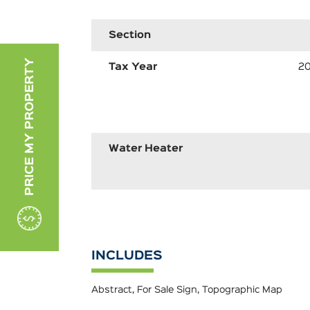
Section
PRICE MY PROPERTY
Tax Year
2
Water Heater
INCLUDES
Abstract, For Sale Sign, Topographic Map