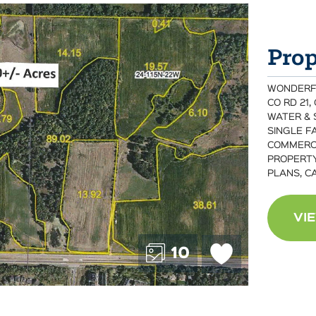
Prop
WONDERFUL
CO RD 21,
WATER & 
SINGLE FA
COMMERCI
PROPERTY
PLANS, C
VI
10