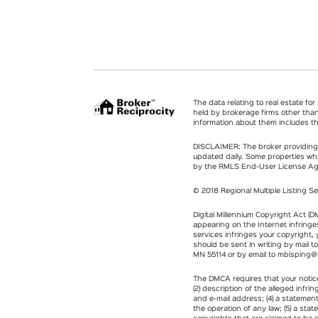
The data relating to real estate fo
held by brokerage firms other tha
information about them includes th
DISCLAIMER: The broker providing t
updated daily. Some properties whi
by the RMLS End-User License A
© 2018 Regional Multiple Listing Se
Digital Millennium Copyright Act (D
appearing on the Internet infringes
services infringes your copyright,
should be sent in writing by mail t
MN 55114 or by email to
mbisping@
The DMCA requires that your notice 
(2) description of the alleged infr
and e-mail address; (4) a statemen
the operation of any law; (5) a sta