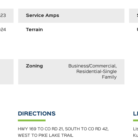
23
Service Amps
024
Terrain
Zoning
Business/Commercial,
Residential-Single
Family
DIRECTIONS
L
HWY 169 TO CO RD 21, SOUTH TO CO RD 42,
Li
WEST TO PIKE LAKE TRAIL
Ku