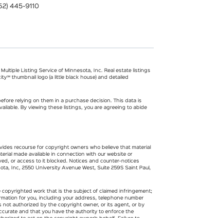
52) 445-9110
ultiple Listing Service of Minnesota, Inc. Real estate listings
ty℠ thumbnail logo (a little black house) and detailed
fore relying on them in a purchase decision. This data is
ilable. By viewing these listings, you are agreeing to abide
rovides recourse for copyright owners who believe that material
terial made available in connection with our website or
ved, or access to it blocked. Notices and counter-notices
esota, Inc, 2550 University Avenue West, Suite 259S Saint Paul,
e copyrighted work that is the subject of claimed infringement;
nformation for you, including your address, telephone number
s not authorized by the copyright owner, or its agent, or by
 accurate and that you have the authority to enforce the