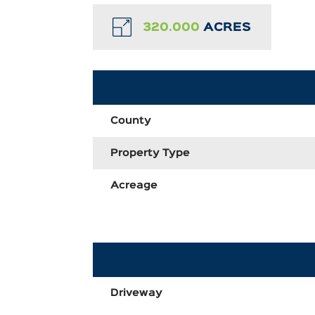
320.000
ACRES
County
Property Type
Acreage
Driveway