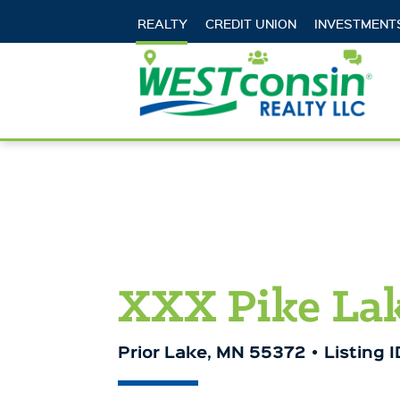
REALTY
CREDIT UNION
INVESTMENT
Locations
Careers
Cont
XXX Pike Lak
Prior Lake, MN 55372
Listing 