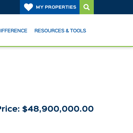
MY PROPERTIES
DIFFERENCE
RESOURCES & TOOLS
Price: $48,900,000.00