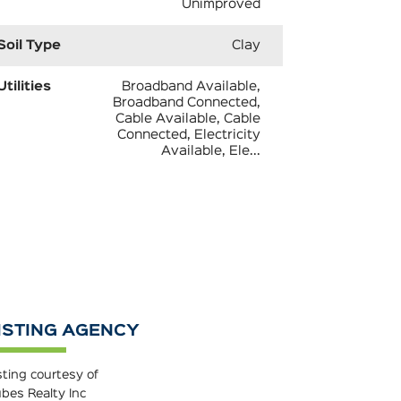
Unimproved
Soil Type
Clay
Utilities
Broadband Available,
Broadband Connected,
Cable Available, Cable
Connected, Electricity
Available, Ele...
ISTING AGENCY
sting courtesy of
bes Realty Inc