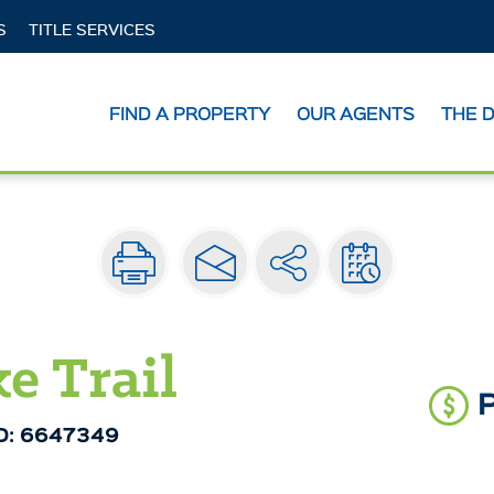
S
TITLE SERVICES
act
FIND A PROPERTY
OUR AGENTS
THE 
e Trail
ID: 6647349