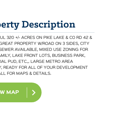
erty Description
 320 +/- ACRES ON PIKE LAKE & CO RD 42 &
 GREAT PROPERTY W/ROAD ON 3 SIDES, CITY
SEWER AVAILABLE, MIXED USE ZONING FOR
MILY, LAKE FRONT LOTS, BUSINESS PARK,
AL PUD, ETC.,. LARGE METRO AREA
, READY FOR ALL OF YOUR DEVELOPMENT
ALL FOR MAPS & DETAILS.
EW MAP
BACK