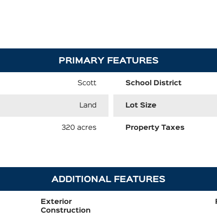
PRIMARY FEATURES
Scott
School District
Land
Lot Size
320 acres
Property Taxes
ADDITIONAL FEATURES
Exterior
Construction