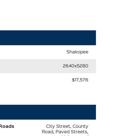
Shakopee
2640x5280
$17,576
Roads
City Street, County
Road, Paved Streets,