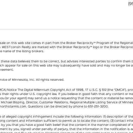
(9
r sale on this web site comes in part from the Broker Reciprocity℠ Program of the Regional M
n
WEST
consin Realty are marked with the Broker Reciprocity℠ logo or the Broker Reciproci
e name of the listing brokers.
hese data believes them to be correct, but advises interested parties to confirm them be
ch appear for sale on this web site may subsequently have sold and may no longer be ava
greement.
rvice of Minnesota, Inc. All rights reserved.
MCA) Notice The Digital Millennium Copyright Act of 1998, 17 U.S.C. § 512 (the “DMCA”), p
 their rights under U.S. copyright law. If you believe in good faith that any content or ma
 you (or your agent) may send us a notice requesting that the content or material be remo
o Michael Bisping, Director, Customer Relations, Regional Multiple Listing Service of Minn
northstarmls.com
. Questions can be directed by phone to 651-251-3200.
of alleged copyright infringement include the following information: (1) description of th
inging content and information sufficient to permit us to locate the content; (3) contact i
t by you that you have a good faith belief that the content in the manner complained of i
tement by you, signed under penalty of perjury, that the information in the notification is