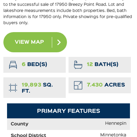
to the successful sale of 17950 Breezy Point Road. Lot and
lakeshore measurements include both properties. Bed, bath
information is for 17950 only. Private showings for pre-qualified
buyers only.
VIEW MAP
6
BED(S)
12
BATH(S)
19,893
SQ.
7.430
ACRES
FT.
PRIMARY FEATURES
Hennepin
County
Minnetonka
School District