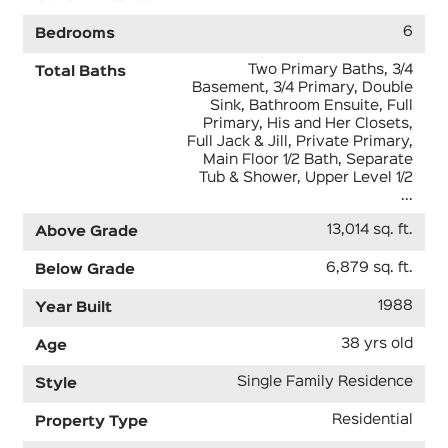
6
Bedrooms
Two Primary Baths, 3/4
Total Baths
Basement, 3/4 Primary, Double
Sink, Bathroom Ensuite, Full
Primary, His and Her Closets,
Full Jack & Jill, Private Primary,
Main Floor 1/2 Bath, Separate
Tub & Shower, Upper Level 1/2
...
13,014 sq. ft.
Above Grade
6,879 sq. ft.
Below Grade
1988
Year Built
38 yrs old
Age
Single Family Residence
Style
Residential
Property Type