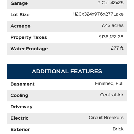
7 Car 42x25
Garage
1120x324x976x277Lake
Lot Size
7.43 acres
Acreage
$136,122.28
Property Taxes
277 ft
Water Frontage
ADDITIONAL FEATURES
Finished, Full
Basement
Central Air
Cooling
Driveway
Circuit Breakers
Electric
Brick
Exterior