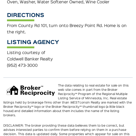
Oven, Washer, Water Softener Owned, Wine Cooler
DIRECTIONS
From County Rd 101, turn onto Breezy Point Rd. Home is on
the right.
LISTING AGENCY
Listing courtesy of
Coldwell Banker Realty
(952) 473-3000
The data relating to real estate for sale on this
web site comes in part from the Broker
Reciprocity℠ Program of the Regional Multiple
Listing Service of Minnesota, Inc. Real estate
listings held by brokerage firms other than
WEST
consin Realty are marked with the
Broker Reciprocity℠ logo or the Broker Reciprocity℠ thumbnail logo (a little black
house) and detailed information about them includes the name of the listing
brokers.
DISCLAIMER: The broker providing these data believes them to be correct, but
advises interested parties to confirm them before relying on them in a purchase
decision. This data is updated daily. Some properties which appear for sale on this