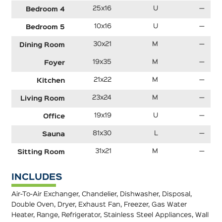
25x16
U
—
Bedroom 4
10x16
U
—
Bedroom 5
30x21
M
—
Dining Room
19x35
M
—
Foyer
21x22
M
—
Kitchen
23x24
M
—
Living Room
19x19
U
—
Office
81x30
L
—
Sauna
31x21
M
—
Sitting Room
INCLUDES
Air-To-Air Exchanger, Chandelier, Dishwasher, Disposal,
Double Oven, Dryer, Exhaust Fan, Freezer, Gas Water
Heater, Range, Refrigerator, Stainless Steel Appliances, Wall