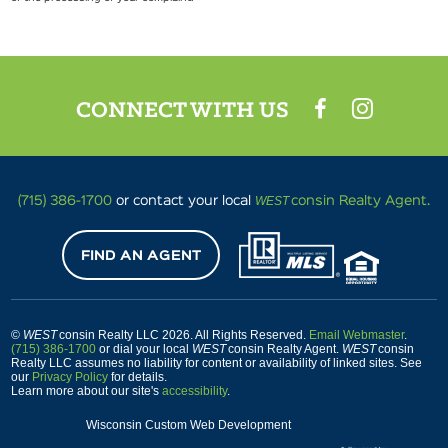
CONNECT WITH US
WEST
(715) 386-1700
or contact your local
consin Realty Agent.
FIND AN AGENT
©
WEST
consin Realty LLC 2026. All Rights Reserved.
Email Webmaster
.
(715) 386-1700
or dial your local
WEST
consin Realty Agent.
WEST
consin
Realty LLC assumes no liability for content or availability of linked sites. See
our
Privacy Policy
for details.
Learn more about our site's
accessibility
.
Wisconsin Custom Web Development