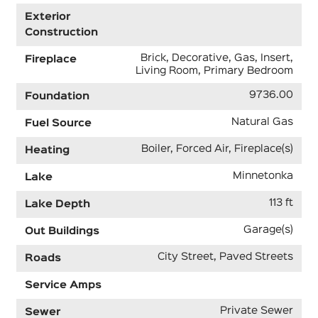
Exterior
Construction
Brick, Decorative, Gas, Insert,
Fireplace
Living Room, Primary Bedroom
9736.00
Foundation
Natural Gas
Fuel Source
Boiler, Forced Air, Fireplace(s)
Heating
Minnetonka
Lake
113 ft
Lake Depth
Garage(s)
Out Buildings
City Street, Paved Streets
Roads
Service Amps
Private Sewer
Sewer