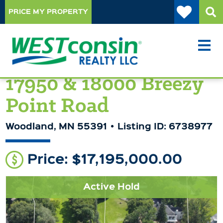
PRICE MY PROPERTY
17950 & 18000 Breezy
Point Road
Woodland, MN 55391
Listing ID: 6738977
Price: $17,195,000.00
Active Hold