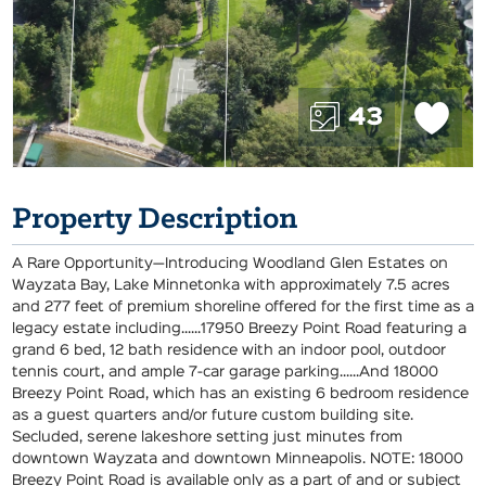
43
Property Description
A Rare Opportunity—Introducing Woodland Glen Estates on
Wayzata Bay, Lake Minnetonka with approximately 7.5 acres
and 277 feet of premium shoreline offered for the first time as a
legacy estate including......17950 Breezy Point Road featuring a
grand 6 bed, 12 bath residence with an indoor pool, outdoor
tennis court, and ample 7-car garage parking......And 18000
Breezy Point Road, which has an existing 6 bedroom residence
as a guest quarters and/or future custom building site.
Secluded, serene lakeshore setting just minutes from
downtown Wayzata and downtown Minneapolis. NOTE: 18000
Breezy Point Road is available only as a part of and or subject