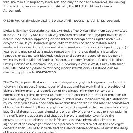
web site may subsequently have sold and may no longer be available. By viewing
these listings, you are agreeing to abide by the RMLS End-User License
Agreement.
© 2018 Regional Multiple Listing Service of Minnesota, Inc. All rights reserved.
Digital Millennium Copyright Act (DMCA) Notice The Digital Millennium Copyright Act
of 1998, 17 U.S.C. § 512 (the “DMCA”), provides recourse for copyright owners who
believe that material appearing on the Internet infringes their rights under U.S.
copyright law. If you believe in good faith that any content or material made
available in connection with our website or services infringes your copyright, you (or
your agent) may send us a notice requesting that the content or material be
removed, or access to it blocked. Notices and counter-notices should be sent in
writing by mail to Michael Bisping, Director, Customer Relations, Regional Multiple
Listing Service of Minnesota, Inc, 2550 University Avenue West, Suite 259S Saint
Paul, MN 55114 or by email to
mbisping@northstarmls.com
. Questions can be
directed by phone to 651-251-3200.
The DMCA requires that your notice of alleged copyright infringement include the
following information: (1) description of the copyrighted work that is the subject of
claimed infringement; (2) description of the alleged infringing content and
information sufficient to permit us to locate the content; (3) contact information for
you, including your address, telephone number and e-mail address; (4) a statement
by you that you have a good faith belief that the content in the manner complained
of is not authorized by the copyright owner, or its agent, or by the operation of any
law; (5) a statement by you, signed under penalty of perjury, that the information in
the notification is accurate and that you have the authority to enforce the
copyrights that are claimed to be infringed; and (6) a physical or electronic
signature of the copyright owner or a person authorized to act on the copyright
owner’s behalf. Failure to include all of the above information may result in the delay
of the processing of your complaint.