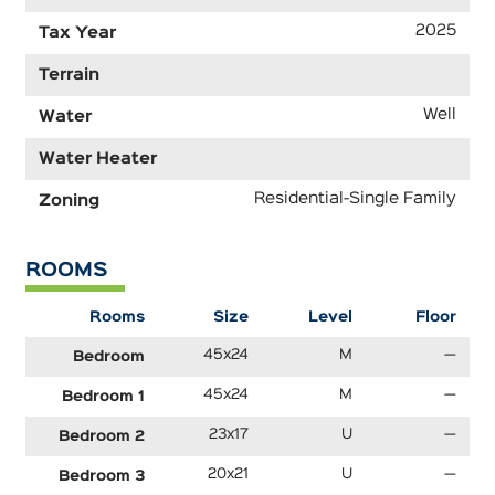
2025
Tax Year
Terrain
Well
Water
Water Heater
Residential-Single Family
Zoning
ROOMS
Rooms
Size
Level
Floor
45x24
M
—
Bedroom
45x24
M
—
Bedroom 1
23x17
U
—
Bedroom 2
20x21
U
—
Bedroom 3